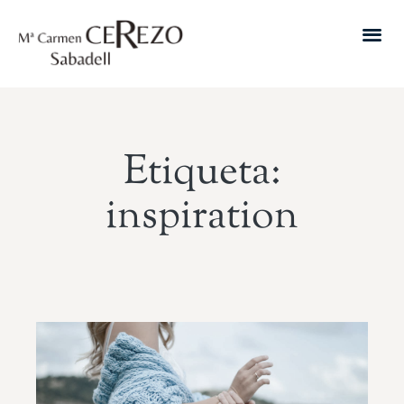
Etiqueta:
inspiration