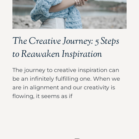
The Creative Journey: 5 Steps
to Reawaken Inspiration
The journey to creative inspiration can
be an infinitely fulfilling one. When we
are in alignment and our creativity is
flowing, it seems as if