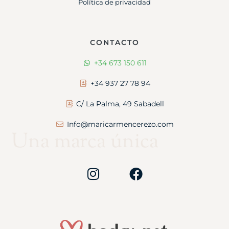
Política de privacidad
CONTACTO
+34 673 150 611
+34 937 27 78 94
C/ La Palma, 49 Sabadell
Info@maricarmencerezo.com
Una marca única