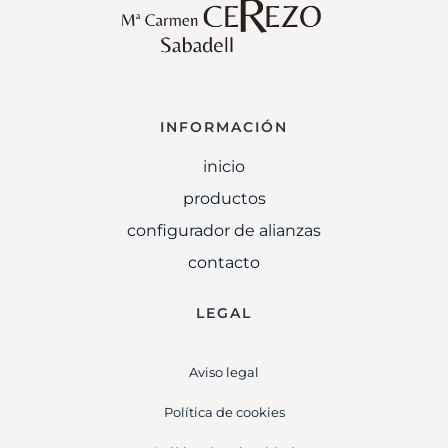
INFORMACIÓN
inicio
productos
configurador de alianzas
contacto
LEGAL
Aviso legal
Política de cookies